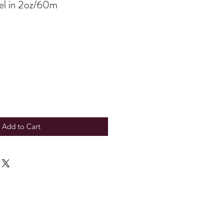
Gel in 2oz/60m
Add to Cart