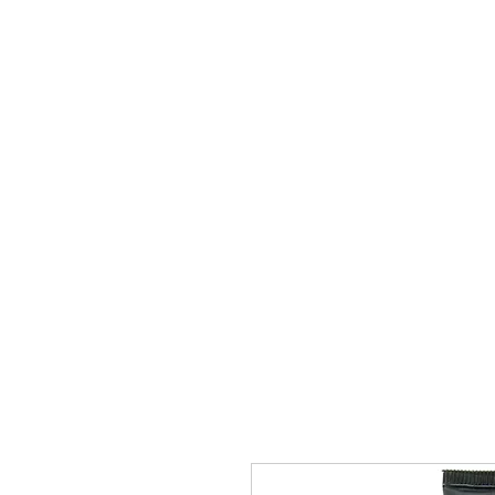
Book A Party
Anal
Cock Rings
D