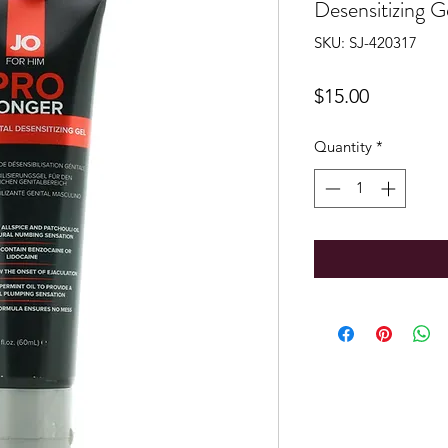
Desensitizing 
SKU: SJ-420317
Price
$15.00
Quantity
*